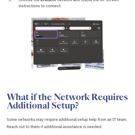
instructions to connect.
What if the Network Requires
Additional Setup?
Some networks may require additional setup help from an IT team.
Reach out to them if additional assistance is needed.