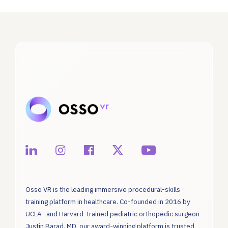
Osso VR is the leading immersive procedural-skills
training platform in healthcare. Co-founded in 2016 by
UCLA- and Harvard-trained pediatric orthopedic surgeon
Justin Barad, MD, our award-winning platform is trusted