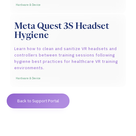
Hardware & Device
Meta Quest 3S Headset
Hygiene
Learn how to clean and sanitize VR headsets and
controllers between training sessions following
hygiene best practices for healthcare VR training
environments.
Hardware & Device
Back to Support Portal