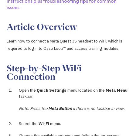
instructions plus troubleshooting tips for common
issues.
Article Overview
Learn how to connect a Meta Quest 3S headset to WiFi, which is
required to log in to Osso Loop™ and access training modules.
Step-by-Step WiFi
Connection
Open the
Quick Settings
menu located on the
Meta Menu
taskbar.
Note: Press the
Meta Button
if there is no taskbar in view.
Select the
Wi-Fi
menu.
Choose the available network and follow the on-screen