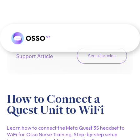
Support Article
See all articles
How to Connect a
Quest Unit to WiFi
Learn how to connect the Meta Quest 3S headset to
WiFi for Osso Nurse Training. Step-by-step setup