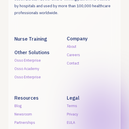
by hospitals and used by more than 100,000 healthcare
professionals worldwide.
Company
Nurse Training
About
Other Solutions
Careers
Osso Enterprise
Contact
Osso Academy
Osso Enterprise
Resources
Legal
Blog
Terms
Newsroom
Privacy
Partnerships
EULA