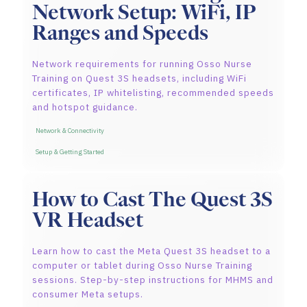
Network Setup: WiFi, IP
Ranges and Speeds
Network requirements for running Osso Nurse
Training on Quest 3S headsets, including WiFi
certificates, IP whitelisting, recommended speeds
and hotspot guidance.
Network & Connectivity
Setup & Getting Started
How to Cast The Quest 3S
VR Headset
Learn how to cast the Meta Quest 3S headset to a
computer or tablet during Osso Nurse Training
sessions. Step-by-step instructions for MHMS and
consumer Meta setups.