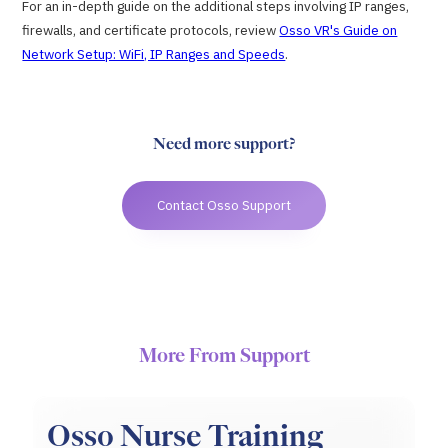
For an in-depth guide on the additional steps involving IP ranges,
firewalls, and certificate protocols, review
Osso VR's Guide on
Network Setup: WiFi, IP Ranges and Speeds
.
Need more support?
Contact Osso Support
More From Support
Osso Nurse Training