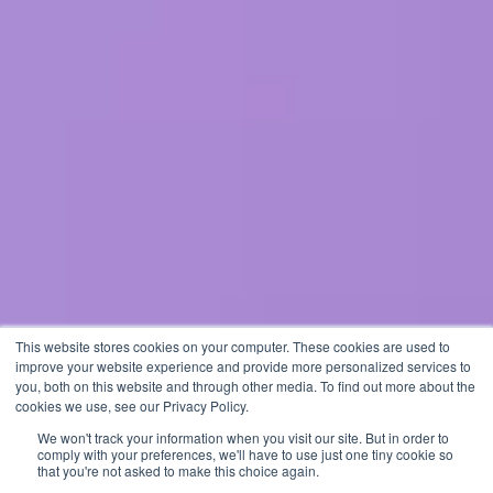
This website stores cookies on your computer. These cookies are used to
improve your website experience and provide more personalized services to
you, both on this website and through other media. To find out more about the
cookies we use, see our Privacy Policy.
We won't track your information when you visit our site. But in order to
comply with your preferences, we'll have to use just one tiny cookie so
that you're not asked to make this choice again.