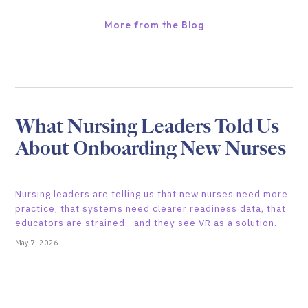
More from the Blog
What Nursing Leaders Told Us
About Onboarding New Nurses
Nursing leaders are telling us that new nurses need more
practice, that systems need clearer readiness data, that
educators are strained—and they see VR as a solution.
May 7, 2026