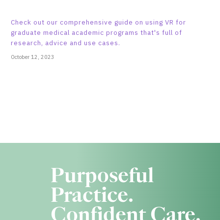
Check out our comprehensive guide on using VR for
graduate medical academic programs that's full of
research, advice and use cases.
October 12, 2023
Purposeful
Practice.
Confident Care.