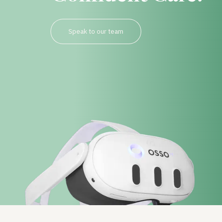
Speak to our team