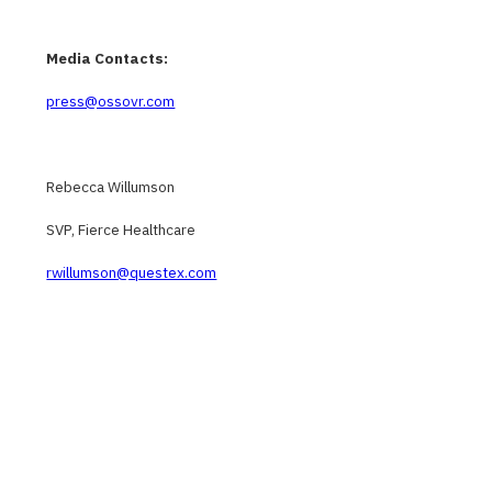
Media Contacts:
press@ossovr.com
Rebecca Willumson
SVP, Fierce Healthcare
rwillumson@questex.com