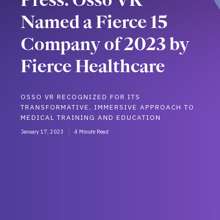
Named a Fierce 15
Company of 2023 by
Fierce Healthcare
OSSO VR RECOGNIZED FOR ITS
TRANSFORMATIVE, IMMERSIVE APPROACH TO
MEDICAL TRAINING AND EDUCATION
January 17, 2023
4 Minute Read