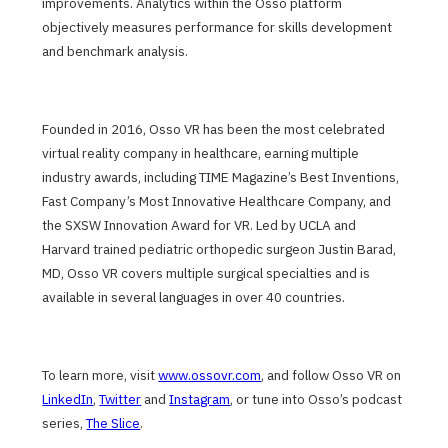
improvements. Analytics within the Osso platform
objectively measures performance for skills development
and benchmark analysis.
Founded in 2016, Osso VR has been the most celebrated
virtual reality company in healthcare, earning multiple
industry awards, including TIME Magazine’s Best Inventions,
Fast Company’s Most Innovative Healthcare Company, and
the SXSW Innovation Award for VR. Led by UCLA and
Harvard trained pediatric orthopedic surgeon Justin Barad,
MD, Osso VR covers multiple surgical specialties and is
available in several languages in over 40 countries.
To learn more, visit
www.ossovr.com
, and follow Osso VR on
LinkedIn
,
Twitter
and
Instagram
, or tune into Osso’s podcast
series,
The Slice
.