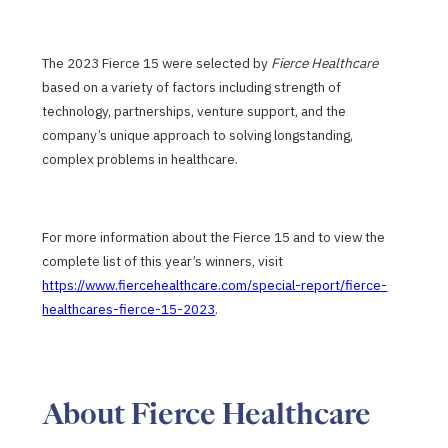
The 2023 Fierce 15 were selected by
Fierce Healthcare
based on a variety of factors including strength of
technology, partnerships, venture support, and the
company’s unique approach to solving longstanding,
complex problems in healthcare.
For more information about the Fierce 15 and to view the
complete list of this year’s winners, visit
https://www.fiercehealthcare.com/special-report/fierce-
healthcares-fierce-15-2023
.
About Fierce Healthcare