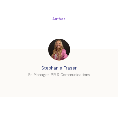
Author
Stephanie Fraser
Sr. Manager, PR & Communications