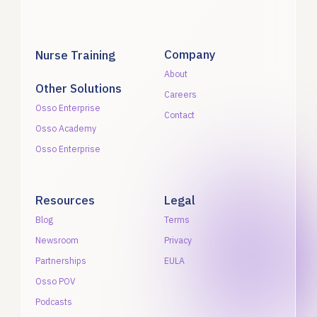
Company
Nurse Training
About
Other Solutions
Careers
Osso Enterprise
Contact
Osso Academy
Osso Enterprise
Resources
Legal
Blog
Terms
Newsroom
Privacy
Partnerships
EULA
Osso POV
Podcasts