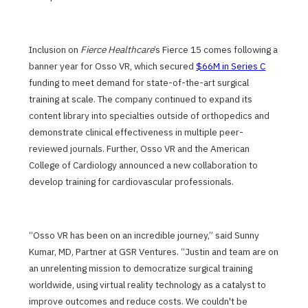
Inclusion on
Fierce Healthcare
’s Fierce 15 comes following a
banner year for Osso VR, which secured
$66M in Series C
funding to meet demand for state-of-the-art surgical
training at scale. The company continued to expand its
content library into specialties outside of orthopedics and
demonstrate clinical effectiveness in multiple peer-
reviewed journals. Further, Osso VR and the American
College of Cardiology announced a new collaboration to
develop training for cardiovascular professionals.
“Osso VR has been on an incredible journey,” said Sunny
Kumar, MD, Partner at GSR Ventures. “Justin and team are on
an unrelenting mission to democratize surgical training
worldwide, using virtual reality technology as a catalyst to
improve outcomes and reduce costs. We couldn't be