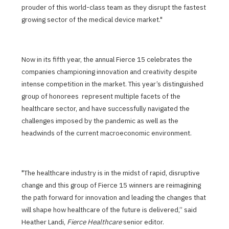
prouder of this world-class team as they disrupt the fastest
growing sector of the medical device market."
Now in its fifth year, the annual Fierce 15 celebrates the
companies championing innovation and creativity despite
intense competition in the market. This year’s distinguished
group of honorees represent multiple facets of the
healthcare sector, and have successfully navigated the
challenges imposed by the pandemic as well as the
headwinds of the current macroeconomic environment.
"The healthcare industry is in the midst of rapid, disruptive
change and this group of Fierce 15 winners are reimagining
the path forward for innovation and leading the changes that
will shape how healthcare of the future is delivered,” said
Heather Landi,
Fierce Healthcare
senior editor.