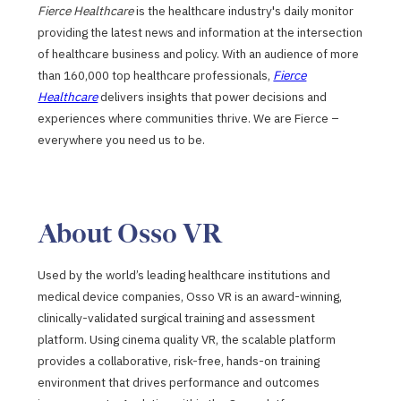
Fierce Healthcare
is the healthcare industry's daily monitor
providing the latest news and information at the intersection
of healthcare business and policy. With an audience of more
than 160,000 top healthcare professionals,
Fierce
Healthcare
delivers insights that power decisions and
experiences where communities thrive. We are Fierce –
everywhere you need us to be.
About Osso VR
Used by the world’s leading healthcare institutions and
medical device companies, Osso VR is an award-winning,
clinically-validated surgical training and assessment
platform. Using cinema quality VR, the scalable platform
provides a collaborative, risk-free, hands-on training
environment that drives performance and outcomes