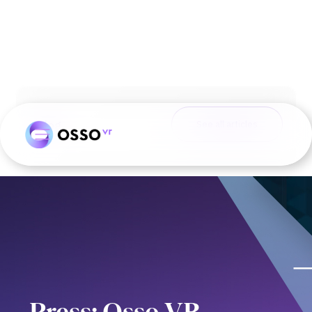
Blog
See all articles
Press: Osso VR