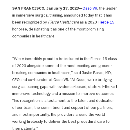
SAN FRANCISCO, January 17, 2023—
Osso VR
, the leader
in immersive surgical training, announced today that it has
been recognized by
Fierce Healthcare
as a 2023
Fierce 15
honoree, designating it as one of the most promising
companies in healthcare.
“We’re incredibly proud to be included in the Fierce 15 class
of 2023 alongside some of the most exciting and ground-
breaking companies in healthcare,” said Justin Barad, MD,
CEO and co-founder of Osso VR. “At Osso, we’re bridging
surgical training gaps with evidence-based, state-of-the-art
immersive technology and a mission to improve outcomes.
This recognition is a testament to the talent and dedication
of our team, the commitment and support of our partners,
and most importantly, the providers around the world
working tirelessly to deliver the best procedural care for
their patients.”