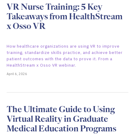
VR Nurse Training: 5 Key
Takeaways from HealthStream
x Osso VR
How healthcare organizations are using VR to improve
training, standardize skills practice, and achieve better
patient outcomes with the data to prove it. From a
HealthStream x Osso VR webinar.
April 6, 2026
The Ultimate Guide to Using
Virtual Reality in Graduate
Medical Education Programs