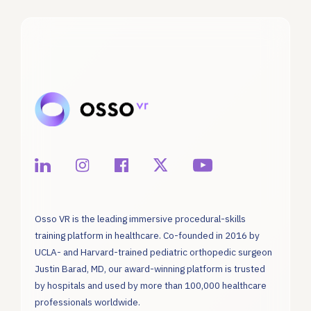
Osso VR is the leading immersive procedural-skills
training platform in healthcare. Co-founded in 2016 by
UCLA- and Harvard-trained pediatric orthopedic surgeon
Justin Barad, MD, our award-winning platform is trusted
by hospitals and used by more than 100,000 healthcare
professionals worldwide.