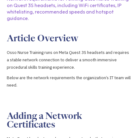
on Quest 3S headsets, including WiFi certificates, IP
whitelisting, recommended speeds and hotspot
guidance.
Article Overview
Osso Nurse Training runs on Meta Quest 3S headsets and requires
a stable network connection to deliver a smooth immersive
procedural skills training experience.
Below are the network requirements the organization’s IT team will
need.
Adding a Network
Certificates