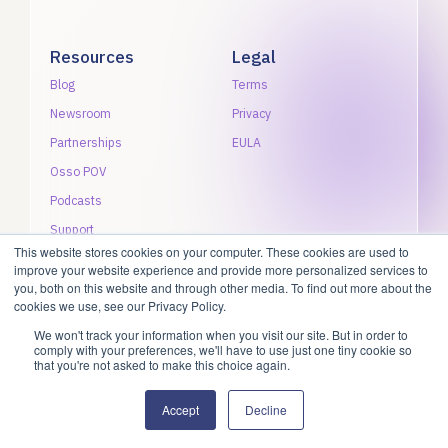
Resources
Legal
Blog
Terms
Newsroom
Privacy
Partnerships
EULA
Osso POV
Podcasts
Support
This website stores cookies on your computer. These cookies are used to
improve your website experience and provide more personalized services to
you, both on this website and through other media. To find out more about the
cookies we use, see our Privacy Policy.
We won't track your information when you visit our site. But in order to
©2026 Osso VR, Inc. All rights reserved.
comply with your preferences, we'll have to use just one tiny cookie so
that you're not asked to make this choice again.
Accept
Decline