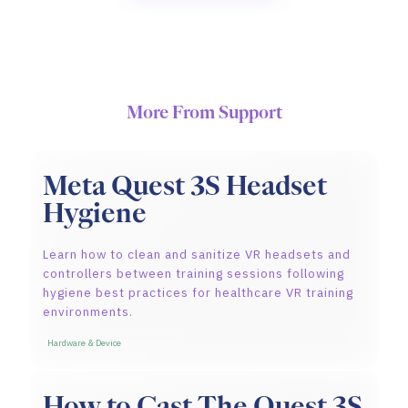
More From Support
Meta Quest 3S Headset
Hygiene
Learn how to clean and sanitize VR headsets and
controllers between training sessions following
hygiene best practices for healthcare VR training
environments.
Hardware & Device
How to Cast The Quest 3S