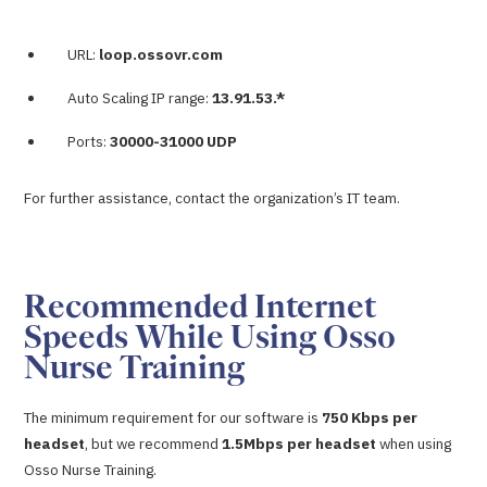
URL:
loop.ossovr.com
Auto Scaling IP range:
13.91.53.*
Ports:
30000-31000 UDP
For further assistance, contact the organization’s IT team.
Recommended Internet
Speeds While Using Osso
Nurse Training
The minimum requirement for our software is
750 Kbps per
headset
, but we recommend
1.5Mbps per headset
when using
Osso Nurse Training.