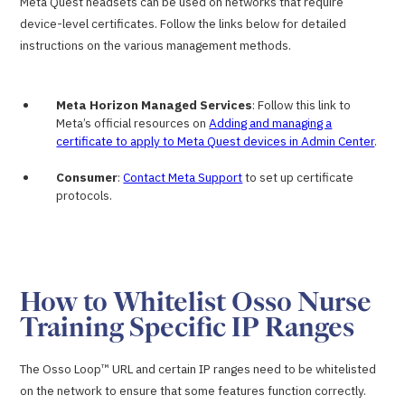
Meta Quest headsets can be used on networks that require
device-level certificates. Follow the links below for detailed
instructions on the various management methods.
Meta Horizon Managed Services
: Follow this link to
Meta’s official resources on
Adding and managing a
certificate to apply to Meta Quest devices in Admin Center
.
Consumer
:
Contact Meta Support
to set up certificate
protocols.
How to Whitelist Osso Nurse
Training Specific IP Ranges
The Osso Loop™ URL and certain IP ranges need to be whitelisted
on the network to ensure that some features function correctly.