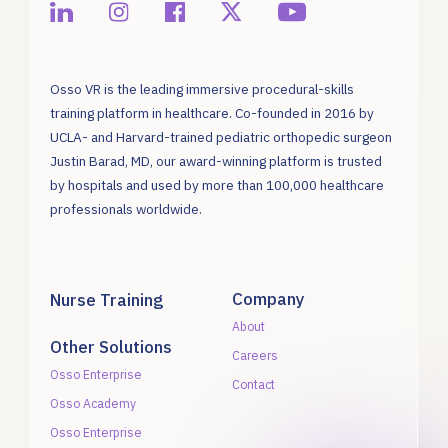
Osso VR is the leading immersive procedural-skills
training platform in healthcare. Co-founded in 2016 by
UCLA- and Harvard-trained pediatric orthopedic surgeon
Justin Barad, MD, our award-winning platform is trusted
by hospitals and used by more than 100,000 healthcare
professionals worldwide.
Company
Nurse Training
About
Other Solutions
Careers
Osso Enterprise
Contact
Osso Academy
Osso Enterprise