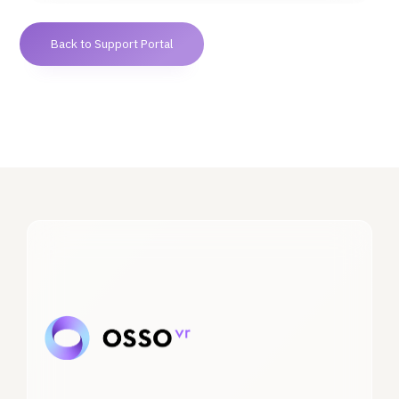
Back to Support Portal