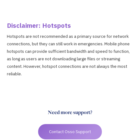
Disclaimer: Hotspots
Hotspots are not recommended as a primary source for network
connections, but they can still work in emergencies. Mobile phone
hotspots can provide sufficient bandwidth and speed to function,
as long as users are not downloading large files or streaming
content. However, hotspot connections are not always the most
reliable.
Need more support?
Contact Osso Support