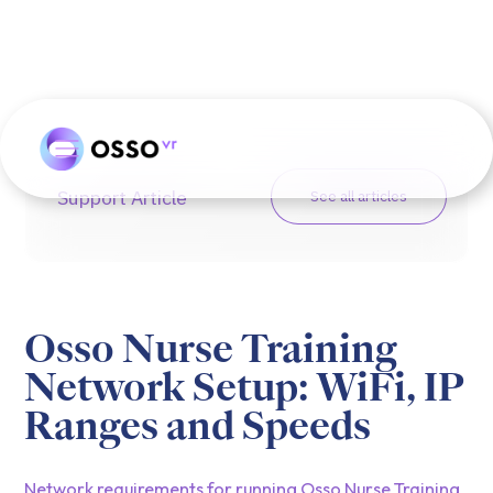
Support Article
See all articles
Osso Nurse Training
Network Setup: WiFi, IP
Ranges and Speeds
Network requirements for running Osso Nurse Training