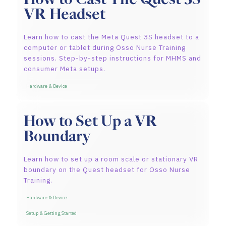
VR Headset
Learn how to cast the Meta Quest 3S headset to a
computer or tablet during Osso Nurse Training
sessions. Step-by-step instructions for MHMS and
consumer Meta setups.
Hardware & Device
How to Set Up a VR
Boundary
Learn how to set up a room scale or stationary VR
boundary on the Quest headset for Osso Nurse
Training.
Hardware & Device
Setup & Getting Started