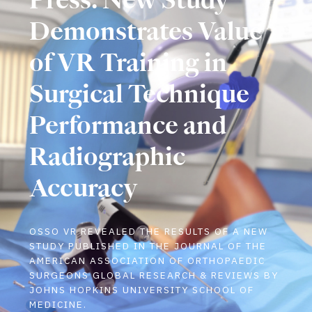
Demonstrates Value
of VR Training in
Surgical Technique
Performance and
Radiographic
Accuracy
OSSO VR REVEALED THE RESULTS OF A NEW
STUDY PUBLISHED IN THE JOURNAL OF THE
AMERICAN ASSOCIATION OF ORTHOPAEDIC
SURGEONS GLOBAL RESEARCH & REVIEWS BY
JOHNS HOPKINS UNIVERSITY SCHOOL OF
MEDICINE.