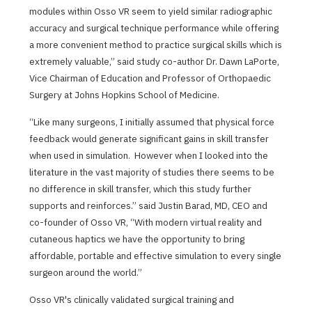
modules within Osso VR seem to yield similar radiographic
accuracy and surgical technique performance while offering
a more convenient method to practice surgical skills which is
extremely valuable,” said study co-author Dr. Dawn LaPorte,
Vice Chairman of Education and Professor of Orthopaedic
Surgery at Johns Hopkins School of Medicine.
“Like many surgeons, I initially assumed that physical force
feedback would generate significant gains in skill transfer
when used in simulation. However when I looked into the
literature in the vast majority of studies there seems to be
no difference in skill transfer, which this study further
supports and reinforces.” said Justin Barad, MD, CEO and
co-founder of Osso VR, “With modern virtual reality and
cutaneous haptics we have the opportunity to bring
affordable, portable and effective simulation to every single
surgeon around the world.”
Osso VR's clinically validated surgical training and