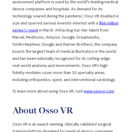
assessment platform is used by the world's leading medical
device companies and hospitals. As demand for its
technology soared during the pandemic, Osso VR doubled in
size and spurred serious investor interest with a
$66 million
series C round
in March. Attracting top-tier talent from
Marvel, Medtronic, Amazon, Google, Dreamworks,
Smith+Nephew, Google and Warner Brothers, the company
boasts the largest team of medical illustrators in the world,
and has been nationally recognized for its cutting-edge,
real-world anatomy and environments. Osso VR’s high-
fidelity modules cover more than 10 specialty areas,
including orthopedics, spine, and interventional cardiology.
To learn more about using Osso VR, visit
www.ossovr.com
.
About Osso VR
Osso VR is an award-winning, clinically validated surgical
training platform designed for medical device companies