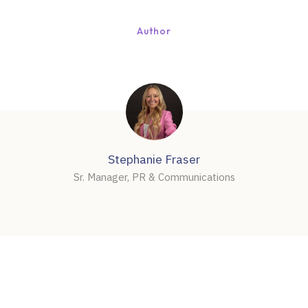
Author
Stephanie Fraser
Sr. Manager, PR & Communications