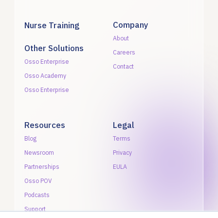
Company
Nurse Training
About
Other Solutions
Careers
Osso Enterprise
Contact
Osso Academy
Osso Enterprise
Resources
Legal
Blog
Terms
Newsroom
Privacy
Partnerships
EULA
Osso POV
Podcasts
Support