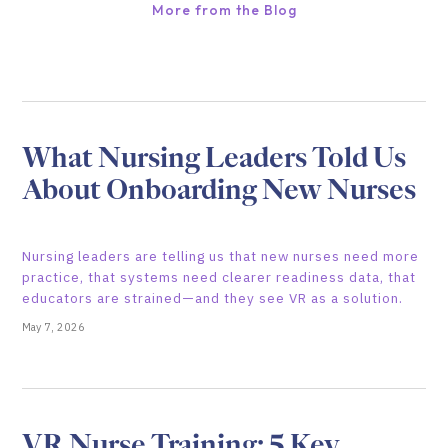
More from the Blog
What Nursing Leaders Told Us
About Onboarding New Nurses
Nursing leaders are telling us that new nurses need more
practice, that systems need clearer readiness data, that
educators are strained—and they see VR as a solution.
May 7, 2026
VR Nurse Training: 5 Key