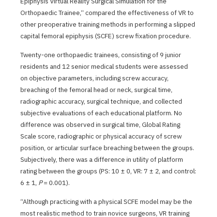
Epiphysis Virtual Reality Surgical Simulation for the
Orthopaedic Trainee,“ compared the effectiveness of VR to
other preoperative training methods in performing a slipped
capital femoral epiphysis (SCFE) screw fixation procedure.
Twenty-one orthopaedic trainees, consisting of 9 junior
residents and 12 senior medical students were assessed
on objective parameters, including screw accuracy,
breaching of the femoral head or neck, surgical time,
radiographic accuracy, surgical technique, and collected
subjective evaluations of each educational platform. No
difference was observed in surgical time, Global Rating
Scale score, radiographic or physical accuracy of screw
position, or articular surface breaching between the groups.
Subjectively, there was a difference in utility of platform
rating between the groups (PS: 10 ± 0, VR: 7 ± 2, and control:
6 ± 1,
P
= 0.001).
“Although practicing with a physical SCFE model may be the
most realistic method to train novice surgeons, VR training