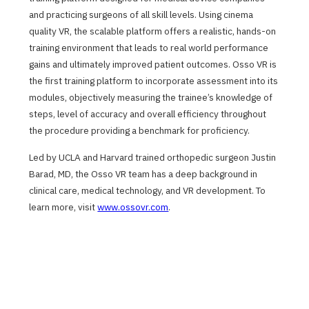
and practicing surgeons of all skill levels. Using cinema
quality VR, the scalable platform offers a realistic, hands-on
training environment that leads to real world performance
gains and ultimately improved patient outcomes. Osso VR is
the first training platform to incorporate assessment into its
modules, objectively measuring the trainee’s knowledge of
steps, level of accuracy and overall efficiency throughout
the procedure providing a benchmark for proficiency.
Led by UCLA and Harvard trained orthopedic surgeon Justin
Barad, MD, the Osso VR team has a deep background in
clinical care, medical technology, and VR development. To
learn more, visit
www.ossovr.com
.