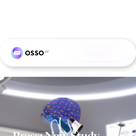
Blog
See all articles
Press: New Study