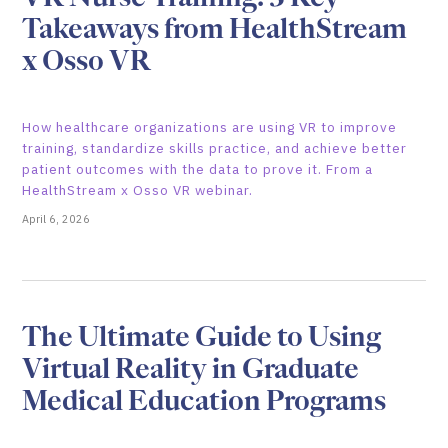
Takeaways from HealthStream
x Osso VR
How healthcare organizations are using VR to improve
training, standardize skills practice, and achieve better
patient outcomes with the data to prove it. From a
HealthStream x Osso VR webinar.
April 6, 2026
The Ultimate Guide to Using
Virtual Reality in Graduate
Medical Education Programs