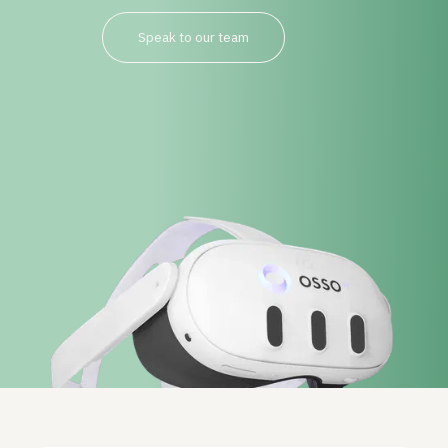
Speak to our team