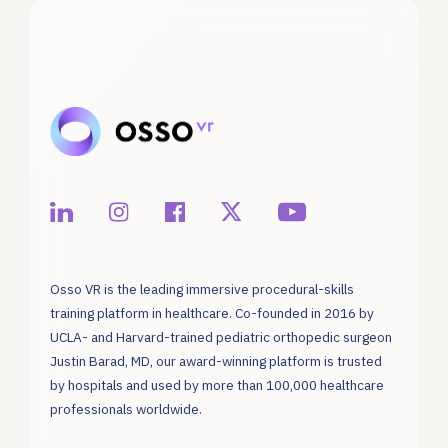
Osso VR is the leading immersive procedural-skills
training platform in healthcare. Co-founded in 2016 by
UCLA- and Harvard-trained pediatric orthopedic surgeon
Justin Barad, MD, our award-winning platform is trusted
by hospitals and used by more than 100,000 healthcare
professionals worldwide.