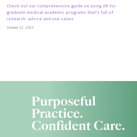
Check out our comprehensive guide on using VR for
graduate medical academic programs that's full of
research, advice and use cases.
October 12, 2023
Purposeful
Practice.
Confident Care.