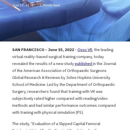
June 13, 2022
3 Minute Read
SAN FRANCISCO
- June 15, 2022
-
Osso VR
, the leading
virtual reality-based surgical training company, today
revealed the results of a new study
published
in the Journal
of the American Association of Orthopaedic Surgeons
Global Research & Reviews by Johns Hopkins University
School of Medicine. Led by the Department of Orthopaedic
Surgery, researchers found that training with VR was
subjectively rated higher compared with reading/video
methods and had similar performance outcomes compared
with training with physical simulation (PS).
The study, “Evaluation of a Slipped Capital Femoral