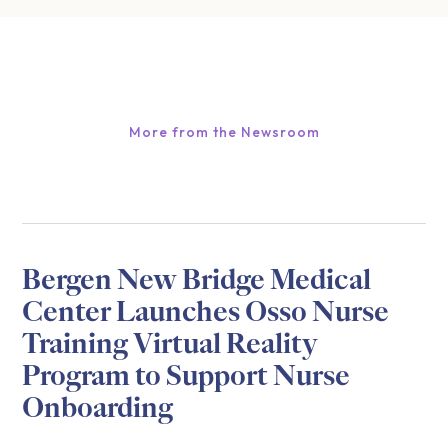
More from the Newsroom
Bergen New Bridge Medical
Center Launches Osso Nurse
Training Virtual Reality
Program to Support Nurse
Onboarding