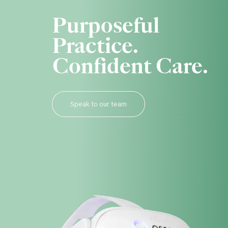
Purposeful
Practice.
Confident Care.
Speak to our team