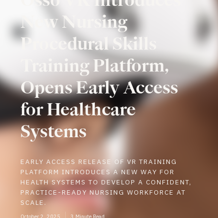
New Nursing
Procedural Skills
Training Platform,
Opens Early Access
for Healthcare
Systems
EARLY ACCESS RELEASE OF VR TRAINING
PLATFORM INTRODUCES A NEW WAY FOR
HEALTH SYSTEMS TO DEVELOP A CONFIDENT,
PRACTICE-READY NURSING WORKFORCE AT
SCALE.
October 2, 2025
3 Minute Read