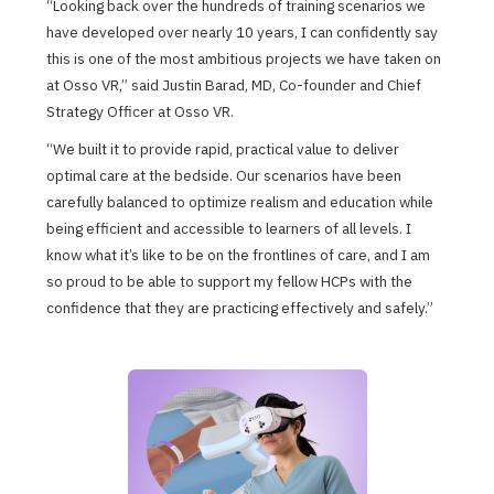
“Looking back over the hundreds of training scenarios we
have developed over nearly 10 years, I can confidently say
this is one of the most ambitious projects we have taken on
at Osso VR,” said Justin Barad, MD, Co-founder and Chief
Strategy Officer at Osso VR.
“We built it to provide rapid, practical value to deliver
optimal care at the bedside. Our scenarios have been
carefully balanced to optimize realism and education while
being efficient and accessible to learners of all levels. I
know what it’s like to be on the frontlines of care, and I am
so proud to be able to support my fellow HCPs with the
confidence that they are practicing effectively and safely.”