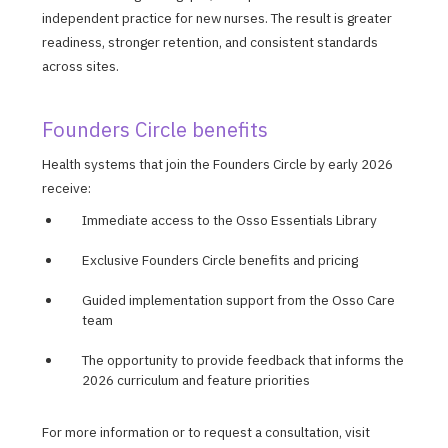
independent practice for new nurses. The result is greater
readiness, stronger retention, and consistent standards
across sites.
Founders Circle benefits
Health systems that join the Founders Circle by early 2026
receive:
Immediate access to the Osso Essentials Library
Exclusive Founders Circle benefits and pricing
Guided implementation support from the Osso Care
team
The opportunity to provide feedback that informs the
2026 curriculum and feature priorities
For more information or to request a consultation, visit