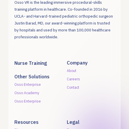
Osso VR is the leading immersive procedural-skills
training platform in healthcare. Co-founded in 2016 by
UCLA- and Harvard-trained pediatric orthopedic surgeon
Justin Barad, MD, our award-winning platform is trusted
by hospitals and used by more than 100,000 healthcare
professionals worldwide.
Company
Nurse Training
About
Other Solutions
Careers
Osso Enterprise
Contact
Osso Academy
Osso Enterprise
Resources
Legal