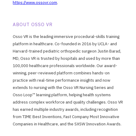
https://www.ossovr.com
.
ABOUT OSSO VR
Osso VR is the leading immersive procedural-skills training
platform in healthcare. Co-founded in 2016 by UCLA- and
Harvard-trained pediatric orthopedic surgeon Justin Barad,
MD, Osso VR is trusted by hospitals and used by more than
100,000 healthcare professionals worldwide. Our award-
winning, peer-reviewed platform combines hands-on
practice with real-time performance insights and now
extends to nursing with the Osso VR Nursing Series and
Osso Loop™ learning platform, helping health systems
address complex workforce and quality challenges. Osso VR
has earned multiple industry awards, including recognition
from TIME Best Inventions, Fast Company Most Innovative
Companies in Healthcare, and the SXSW Innovation Awards.