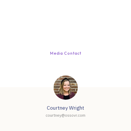
Media Contact
Courtney Wright
courtney@ossovr.com