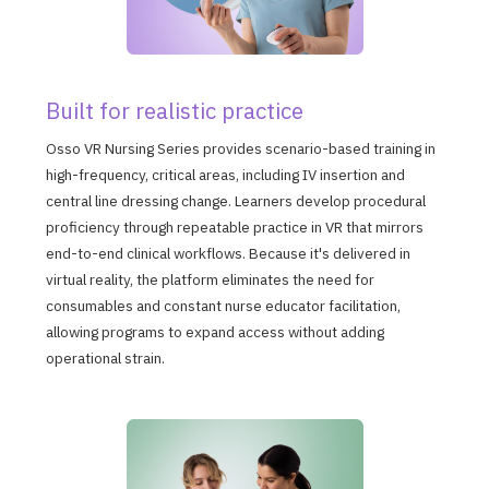
Built for realistic practice
Osso VR Nursing Series provides scenario-based training in
high-frequency, critical areas, including IV insertion and
central line dressing change. Learners develop procedural
proficiency through repeatable practice in VR that mirrors
end-to-end clinical workflows. Because it's delivered in
virtual reality, the platform eliminates the need for
consumables and constant nurse educator facilitation,
allowing programs to expand access without adding
operational strain.