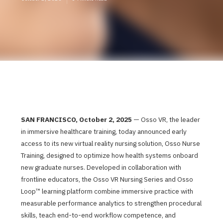
SAN FRANCISCO, October 2, 2025
— Osso VR, the leader
in immersive healthcare training, today announced early
access to its new virtual reality nursing solution, Osso Nurse
Training, designed to optimize how health systems onboard
new graduate nurses. Developed in collaboration with
frontline educators, the Osso VR Nursing Series and Osso
Loop™ learning platform combine immersive practice with
measurable performance analytics to strengthen procedural
skills, teach end-to-end workflow competence, and