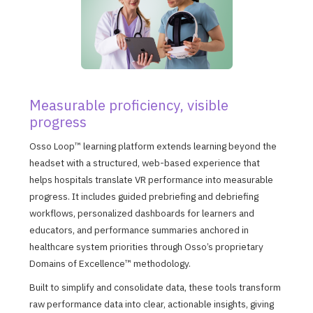
Measurable proficiency, visible
progress
Osso Loop™ learning platform extends learning beyond the
headset with a structured, web-based experience that
helps hospitals translate VR performance into measurable
progress. It includes guided prebriefing and debriefing
workflows, personalized dashboards for learners and
educators, and performance summaries anchored in
healthcare system priorities through Osso’s proprietary
Domains of Excellence™ methodology.
Built to simplify and consolidate data, these tools transform
raw performance data into clear, actionable insights, giving