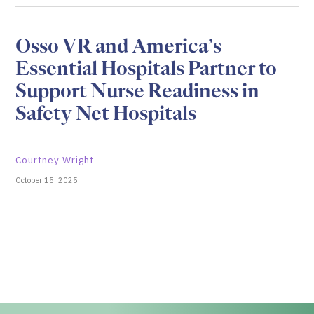
Osso VR and America’s
Essential Hospitals Partner to
Support Nurse Readiness in
Safety Net Hospitals
Courtney Wright
October 15, 2025