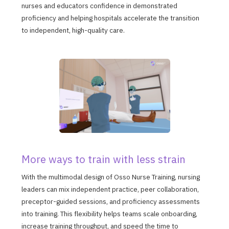
nurses and educators confidence in demonstrated
proficiency and helping hospitals accelerate the transition
to independent, high-quality care.
More ways to train with less strain
With the multimodal design of Osso Nurse Training, nursing
leaders can mix independent practice, peer collaboration,
preceptor-guided sessions, and proficiency assessments
into training. This flexibility helps teams scale onboarding,
increase training throughput, and speed the time to