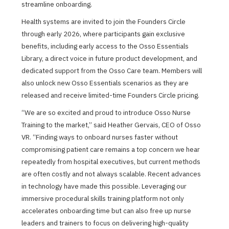
streamline onboarding.
Health systems are invited to join the Founders Circle
through early 2026, where participants gain exclusive
benefits, including early access to the Osso Essentials
Library, a direct voice in future product development, and
dedicated support from the Osso Care team. Members will
also unlock new Osso Essentials scenarios as they are
released and receive limited-time Founders Circle pricing.
“We are so excited and proud to introduce Osso Nurse
Training to the market,” said Heather Gervais, CEO of Osso
VR. “Finding ways to onboard nurses faster without
compromising patient care remains a top concern we hear
repeatedly from hospital executives, but current methods
are often costly and not always scalable. Recent advances
in technology have made this possible. Leveraging our
immersive procedural skills training platform not only
accelerates onboarding time but can also free up nurse
leaders and trainers to focus on delivering high-quality