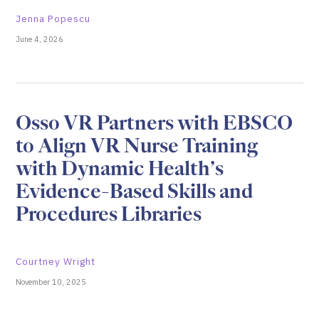
Jenna Popescu
June 4, 2026
Osso VR Partners with EBSCO
to Align VR Nurse Training
with Dynamic Health’s
Evidence-Based Skills and
Procedures Libraries
Courtney Wright
November 10, 2025