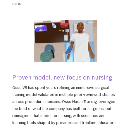
care.”
Proven model, new focus on nursing
Osso VR has spent years refining an immersive surgical
training model validated in multiple peer-reviewed studies
across procedural domains. Osso Nurse Training leverages
the best of what the company has built for surgeons, but
reimagines that model for nursing, with scenarios and
learning tools shaped by providers and frontline educators.