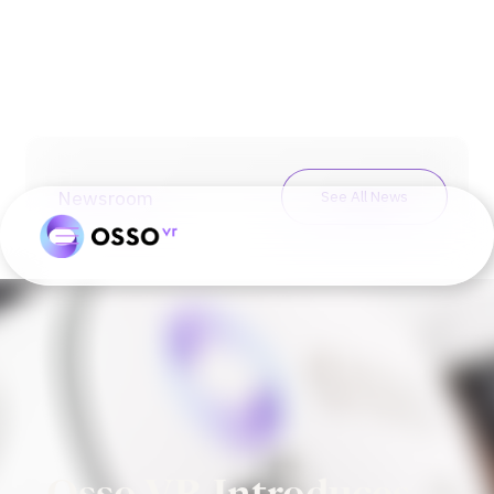
Newsroom
See All News
Osso VR Introduces